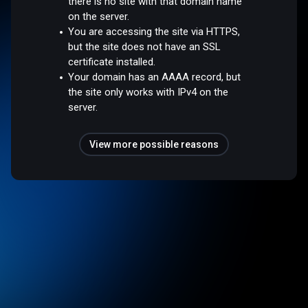
there is no site with that domain name
on the server.
You are accessing the site via HTTPS,
but the site does not have an SSL
certificate installed.
Your domain has an AAAA record, but
the site only works with IPv4 on the
server.
View more possible reasons