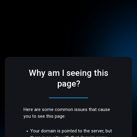
Why am I seeing this
page?
Here are some common issues that cause
you to see this page:
Your domain is pointed to the server, but