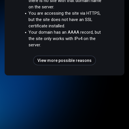
there is no site with that domain name
on the server.
You are accessing the site via HTTPS,
but the site does not have an SSL
certificate installed.
Your domain has an AAAA record, but
the site only works with IPv4 on the
server.
View more possible reasons