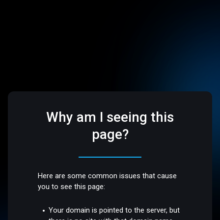
Why am I seeing this
page?
Here are some common issues that cause
you to see this page:
Your domain is pointed to the server, but