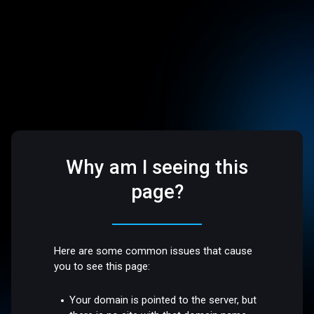
Why am I seeing this
page?
Here are some common issues that cause
you to see this page:
Your domain is pointed to the server, but