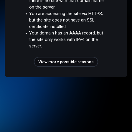
there is no site with that domain name
on the server.
You are accessing the site via HTTPS,
but the site does not have an SSL
certificate installed.
Your domain has an AAAA record, but
the site only works with IPv4 on the
server.
View more possible reasons