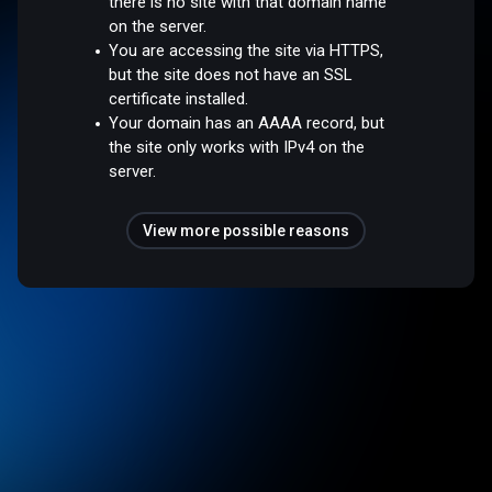
there is no site with that domain name
on the server.
You are accessing the site via HTTPS,
but the site does not have an SSL
certificate installed.
Your domain has an AAAA record, but
the site only works with IPv4 on the
server.
View more possible reasons