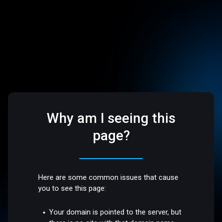
Why am I seeing this
page?
Here are some common issues that cause
you to see this page:
Your domain is pointed to the server, but