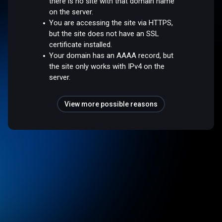
there is no site with that domain name
on the server.
You are accessing the site via HTTPS,
but the site does not have an SSL
certificate installed.
Your domain has an AAAA record, but
the site only works with IPv4 on the
server.
View more possible reasons