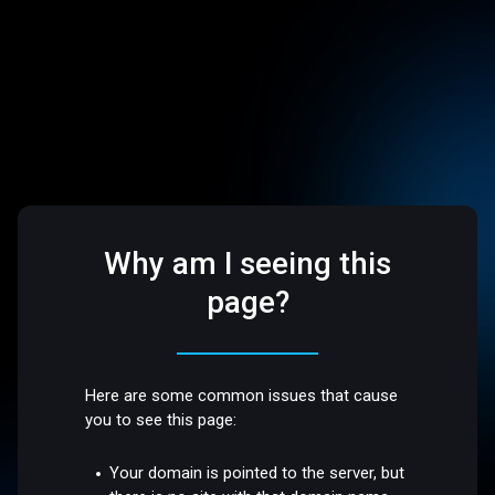
Why am I seeing this
page?
Here are some common issues that cause
you to see this page:
Your domain is pointed to the server, but