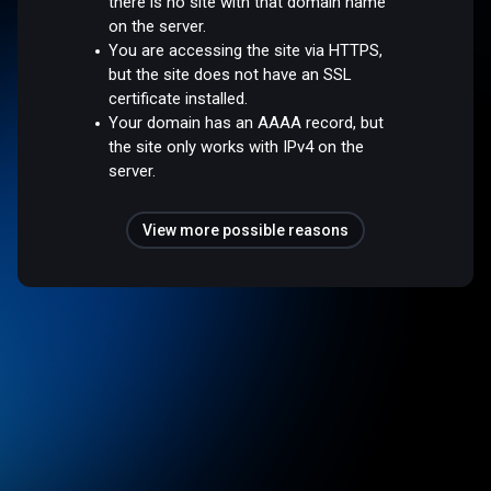
there is no site with that domain name
on the server.
You are accessing the site via HTTPS,
but the site does not have an SSL
certificate installed.
Your domain has an AAAA record, but
the site only works with IPv4 on the
server.
View more possible reasons