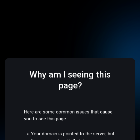
Why am I seeing this
page?
Here are some common issues that cause
you to see this page:
Your domain is pointed to the server, but