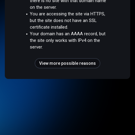
there is no site with that domain name
on the server.
You are accessing the site via HTTPS,
but the site does not have an SSL
certificate installed.
Your domain has an AAAA record, but
the site only works with IPv4 on the
server.
View more possible reasons