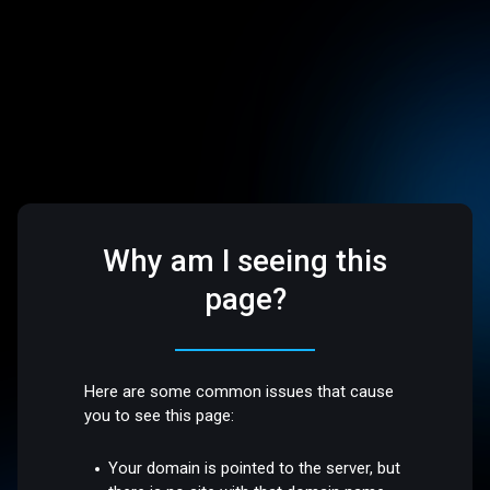
Why am I seeing this
page?
Here are some common issues that cause
you to see this page:
Your domain is pointed to the server, but