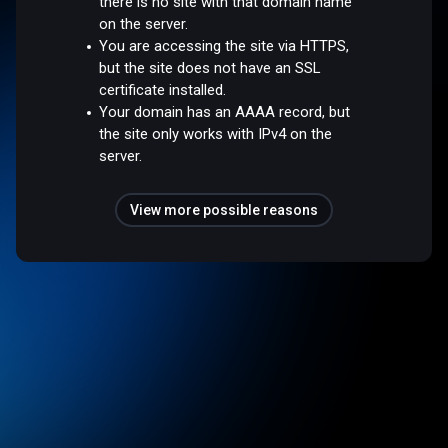
there is no site with that domain name
on the server.
You are accessing the site via HTTPS,
but the site does not have an SSL
certificate installed.
Your domain has an AAAA record, but
the site only works with IPv4 on the
server.
View more possible reasons