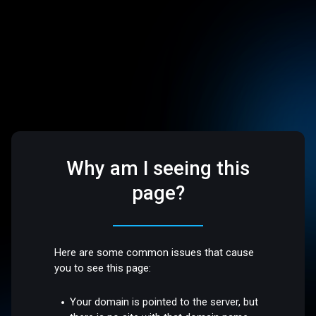
Why am I seeing this
page?
Here are some common issues that cause
you to see this page:
Your domain is pointed to the server, but