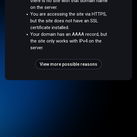
there is no site with that domain name
on the server.
You are accessing the site via HTTPS,
but the site does not have an SSL
certificate installed.
Your domain has an AAAA record, but
the site only works with IPv4 on the
server.
View more possible reasons