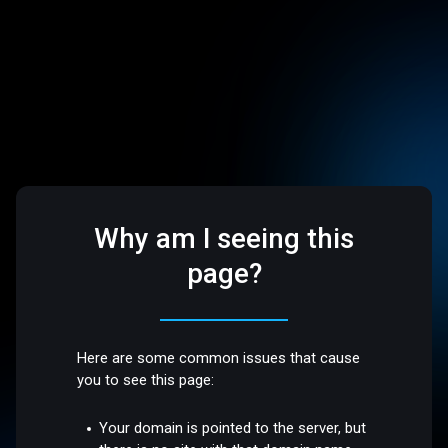
Why am I seeing this
page?
Here are some common issues that cause
you to see this page:
Your domain is pointed to the server, but