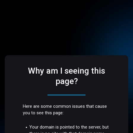
Why am I seeing this
page?
Here are some common issues that cause
you to see this page:
Your domain is pointed to the server, but