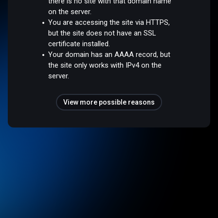
there is no site with that domain name
on the server.
You are accessing the site via HTTPS,
but the site does not have an SSL
certificate installed.
Your domain has an AAAA record, but
the site only works with IPv4 on the
server.
View more possible reasons