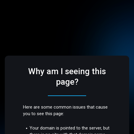
Why am I seeing this
page?
Here are some common issues that cause
you to see this page:
Your domain is pointed to the server, but