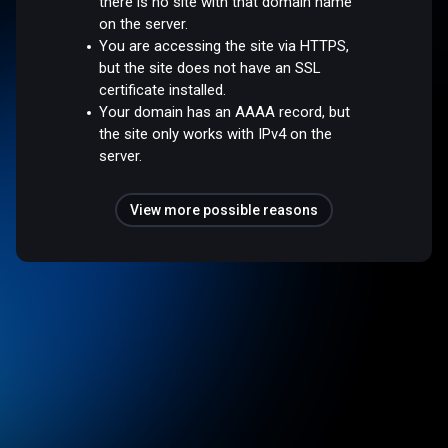
there is no site with that domain name
on the server.
You are accessing the site via HTTPS,
but the site does not have an SSL
certificate installed.
Your domain has an AAAA record, but
the site only works with IPv4 on the
server.
View more possible reasons