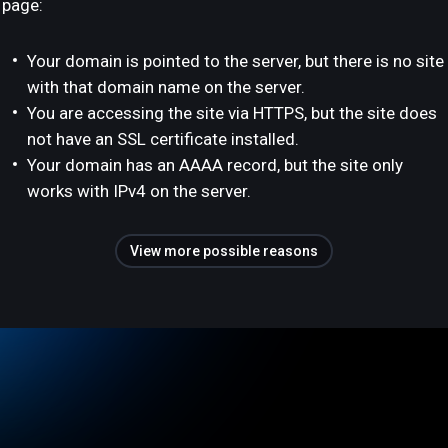
page:
Your domain is pointed to the server, but there is no site
with that domain name on the server.
You are accessing the site via HTTPS, but the site does
not have an SSL certificate installed.
Your domain has an AAAA record, but the site only
works with IPv4 on the server.
View more possible reasons