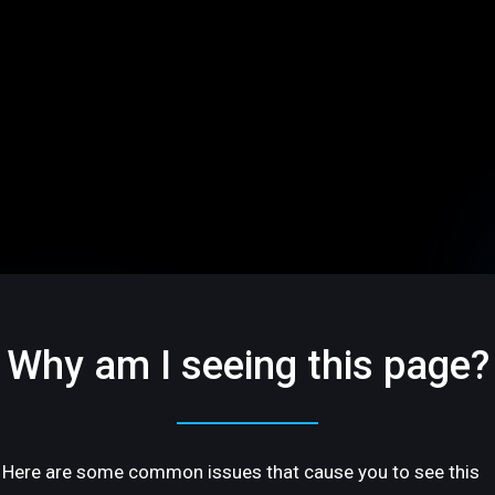
Why am I seeing this page?
Here are some common issues that cause you to see this