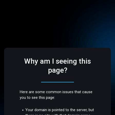
Why am I seeing this
page?
Here are some common issues that cause
you to see this page:
Your domain is pointed to the server, but