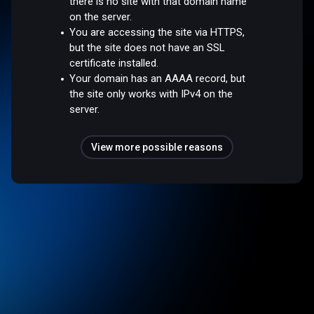
there is no site with that domain name
on the server.
You are accessing the site via HTTPS,
but the site does not have an SSL
certificate installed.
Your domain has an AAAA record, but
the site only works with IPv4 on the
server.
View more possible reasons