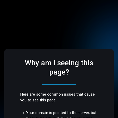
Why am I seeing this
page?
Here are some common issues that cause
you to see this page:
Your domain is pointed to the server, but