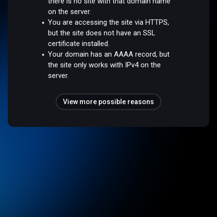
there is no site with that domain name
on the server.
You are accessing the site via HTTPS,
but the site does not have an SSL
certificate installed.
Your domain has an AAAA record, but
the site only works with IPv4 on the
server.
View more possible reasons