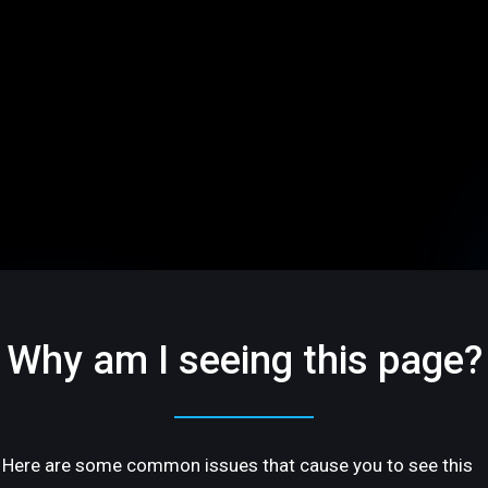
Why am I seeing this page?
Here are some common issues that cause you to see this