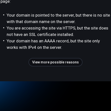
page:
Your domain is pointed to the server, but there is no site
with that domain name on the server.
You are accessing the site via HTTPS, but the site does
not have an SSL certificate installed.
Your domain has an AAAA record, but the site only
works with IPv4 on the server.
View more possible reasons