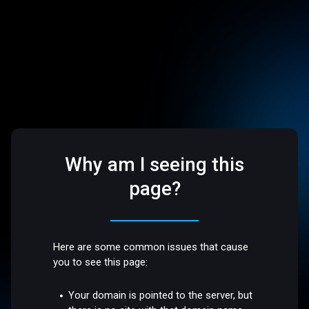
Why am I seeing this
page?
Here are some common issues that cause
you to see this page:
Your domain is pointed to the server, but