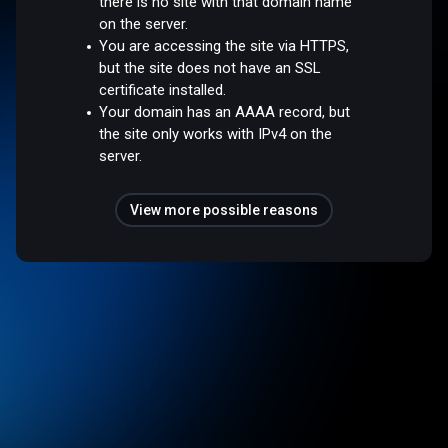
there is no site with that domain name
on the server.
You are accessing the site via HTTPS,
but the site does not have an SSL
certificate installed.
Your domain has an AAAA record, but
the site only works with IPv4 on the
server.
View more possible reasons