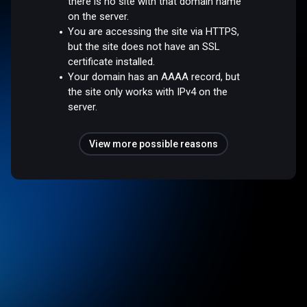
there is no site with that domain name
on the server.
You are accessing the site via HTTPS,
but the site does not have an SSL
certificate installed.
Your domain has an AAAA record, but
the site only works with IPv4 on the
server.
View more possible reasons