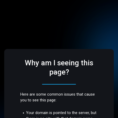
Why am I seeing this
page?
Here are some common issues that cause
you to see this page:
Your domain is pointed to the server, but