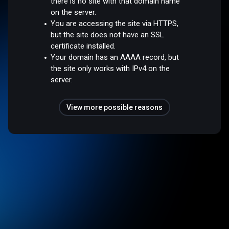
there is no site with that domain name
on the server.
You are accessing the site via HTTPS,
but the site does not have an SSL
certificate installed.
Your domain has an AAAA record, but
the site only works with IPv4 on the
server.
View more possible reasons