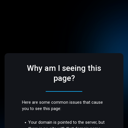
Why am I seeing this
page?
Here are some common issues that cause
you to see this page:
Your domain is pointed to the server, but