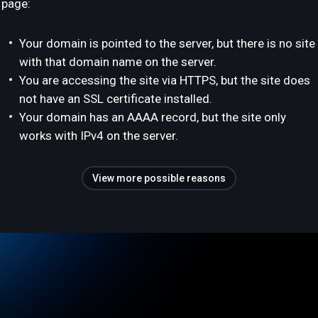
page:
Your domain is pointed to the server, but there is no site
with that domain name on the server.
You are accessing the site via HTTPS, but the site does
not have an SSL certificate installed.
Your domain has an AAAA record, but the site only
works with IPv4 on the server.
View more possible reasons