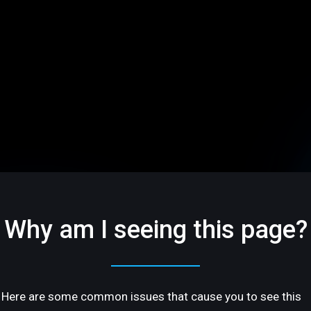
Why am I seeing this page?
Here are some common issues that cause you to see this