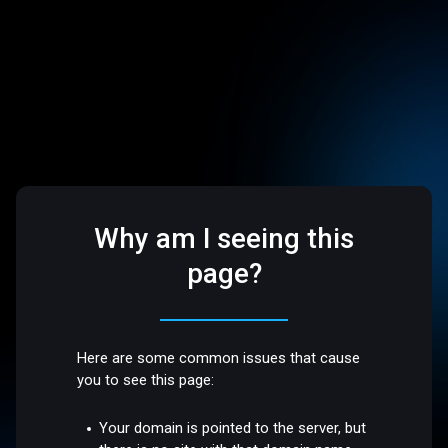
Why am I seeing this
page?
Here are some common issues that cause
you to see this page:
Your domain is pointed to the server, but