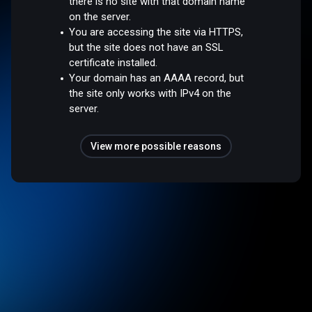
there is no site with that domain name
on the server.
You are accessing the site via HTTPS,
but the site does not have an SSL
certificate installed.
Your domain has an AAAA record, but
the site only works with IPv4 on the
server.
View more possible reasons