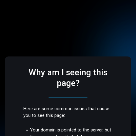
Why am I seeing this
page?
Here are some common issues that cause
you to see this page:
Your domain is pointed to the server, but