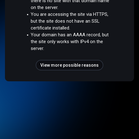
there is no site with that domain name
on the server.
You are accessing the site via HTTPS,
but the site does not have an SSL
certificate installed.
Your domain has an AAAA record, but
the site only works with IPv4 on the
server.
View more possible reasons