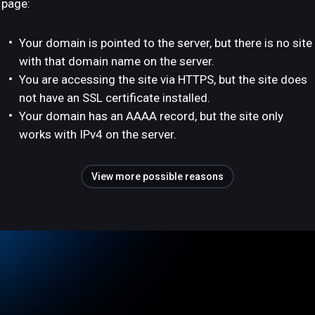
page:
Your domain is pointed to the server, but there is no site
with that domain name on the server.
You are accessing the site via HTTPS, but the site does
not have an SSL certificate installed.
Your domain has an AAAA record, but the site only
works with IPv4 on the server.
View more possible reasons