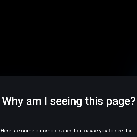
Why am I seeing this page?
Here are some common issues that cause you to see this