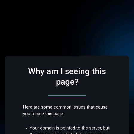
Why am I seeing this
page?
Here are some common issues that cause
you to see this page:
Your domain is pointed to the server, but