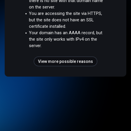
there is no site with that domain name
on the server.
You are accessing the site via HTTPS,
but the site does not have an SSL
certificate installed.
Your domain has an AAAA record, but
the site only works with IPv4 on the
server.
View more possible reasons