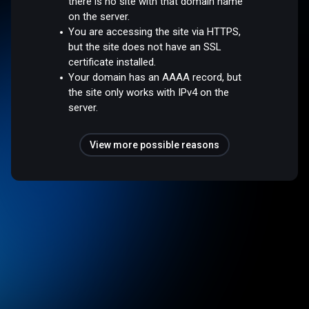
there is no site with that domain name
on the server.
You are accessing the site via HTTPS,
but the site does not have an SSL
certificate installed.
Your domain has an AAAA record, but
the site only works with IPv4 on the
server.
View more possible reasons