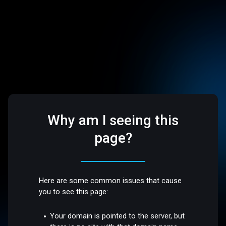
Why am I seeing this
page?
Here are some common issues that cause
you to see this page:
Your domain is pointed to the server, but