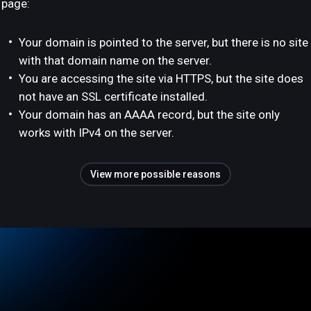
page:
Your domain is pointed to the server, but there is no site
with that domain name on the server.
You are accessing the site via HTTPS, but the site does
not have an SSL certificate installed.
Your domain has an AAAA record, but the site only
works with IPv4 on the server.
View more possible reasons