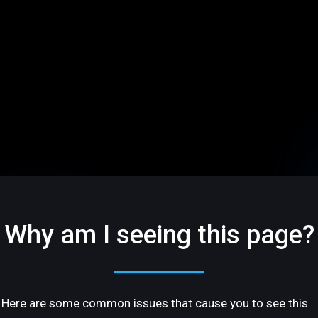
Why am I seeing this page?
Here are some common issues that cause you to see this