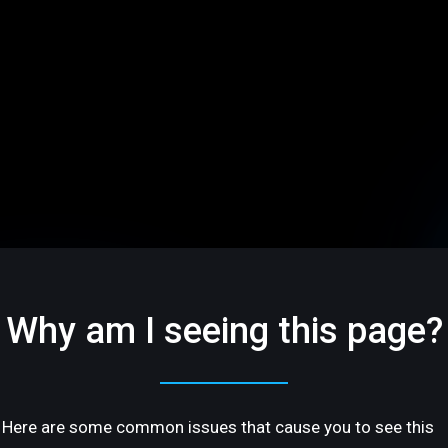
Why am I seeing this page?
Here are some common issues that cause you to see this