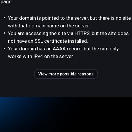
page:
Your domain is pointed to the server, but there is no site
with that domain name on the server.
You are accessing the site via HTTPS, but the site does
not have an SSL certificate installed.
Your domain has an AAAA record, but the site only
works with IPv4 on the server.
View more possible reasons