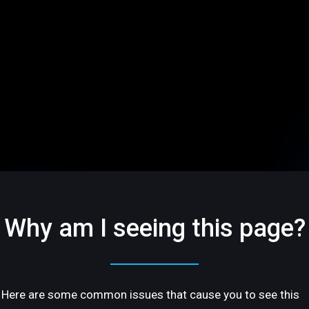
Why am I seeing this page?
Here are some common issues that cause you to see this