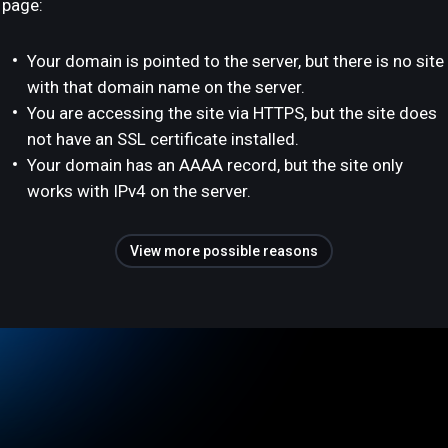
page:
Your domain is pointed to the server, but there is no site
with that domain name on the server.
You are accessing the site via HTTPS, but the site does
not have an SSL certificate installed.
Your domain has an AAAA record, but the site only
works with IPv4 on the server.
View more possible reasons