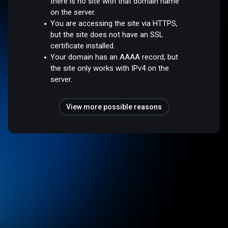
there is no site with that domain name
on the server.
You are accessing the site via HTTPS,
but the site does not have an SSL
certificate installed.
Your domain has an AAAA record, but
the site only works with IPv4 on the
server.
View more possible reasons