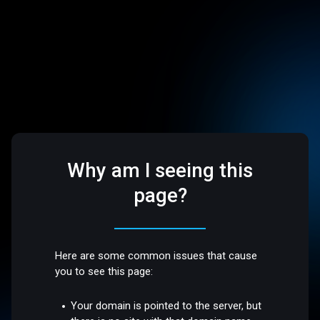
Why am I seeing this
page?
Here are some common issues that cause
you to see this page:
Your domain is pointed to the server, but