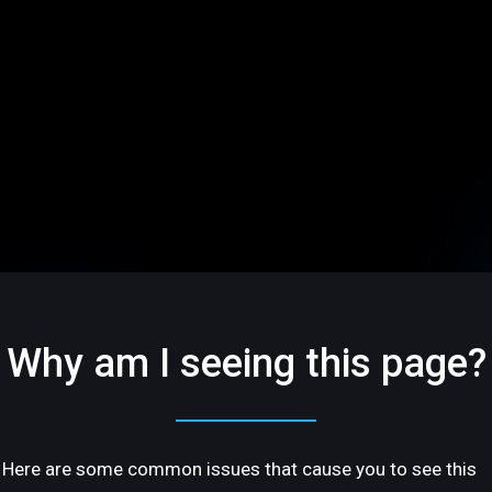
Why am I seeing this page?
Here are some common issues that cause you to see this