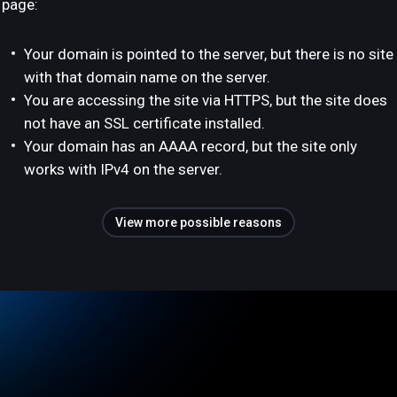
page:
Your domain is pointed to the server, but there is no site
with that domain name on the server.
You are accessing the site via HTTPS, but the site does
not have an SSL certificate installed.
Your domain has an AAAA record, but the site only
works with IPv4 on the server.
View more possible reasons