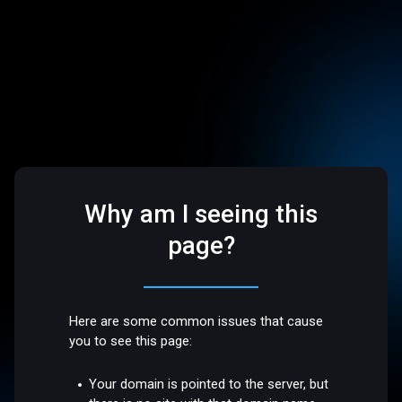
Why am I seeing this
page?
Here are some common issues that cause
you to see this page:
Your domain is pointed to the server, but