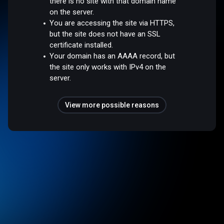
there is no site with that domain name
on the server.
You are accessing the site via HTTPS,
but the site does not have an SSL
certificate installed.
Your domain has an AAAA record, but
the site only works with IPv4 on the
server.
View more possible reasons