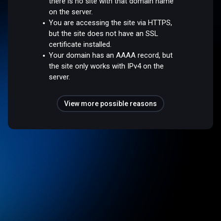
there is no site with that domain name
on the server.
You are accessing the site via HTTPS,
but the site does not have an SSL
certificate installed.
Your domain has an AAAA record, but
the site only works with IPv4 on the
server.
View more possible reasons