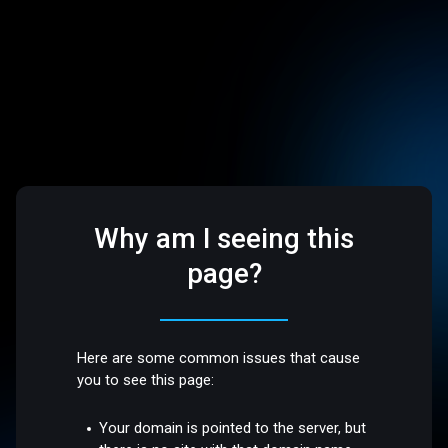
Why am I seeing this
page?
Here are some common issues that cause
you to see this page:
Your domain is pointed to the server, but