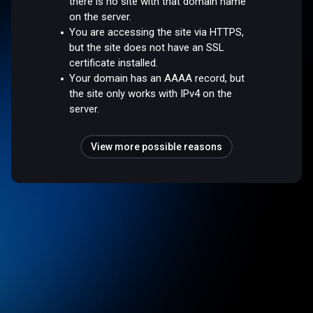
there is no site with that domain name
on the server.
You are accessing the site via HTTPS,
but the site does not have an SSL
certificate installed.
Your domain has an AAAA record, but
the site only works with IPv4 on the
server.
View more possible reasons