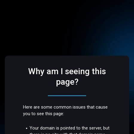
Why am I seeing this
page?
Here are some common issues that cause
you to see this page:
Your domain is pointed to the server, but