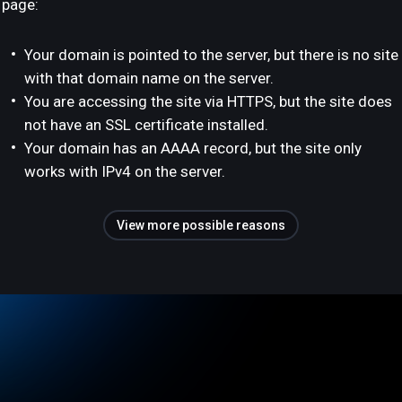
page:
Your domain is pointed to the server, but there is no site
with that domain name on the server.
You are accessing the site via HTTPS, but the site does
not have an SSL certificate installed.
Your domain has an AAAA record, but the site only
works with IPv4 on the server.
View more possible reasons