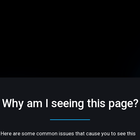
Why am I seeing this page?
Here are some common issues that cause you to see this